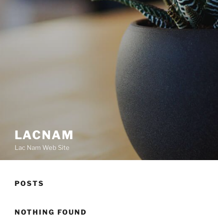
LACNAM
Lac Nam Web Site
POSTS
NOTHING FOUND